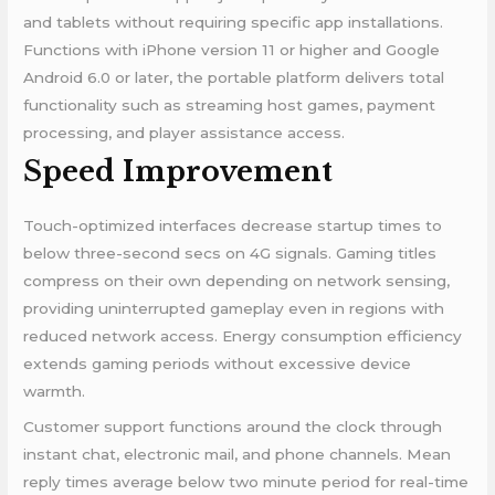
and tablets without requiring specific app installations.
Functions with iPhone version 11 or higher and Google
Android 6.0 or later, the portable platform delivers total
functionality such as streaming host games, payment
processing, and player assistance access.
Speed Improvement
Touch-optimized interfaces decrease startup times to
below three-second secs on 4G signals. Gaming titles
compress on their own depending on network sensing,
providing uninterrupted gameplay even in regions with
reduced network access. Energy consumption efficiency
extends gaming periods without excessive device
warmth.
Customer support functions around the clock through
instant chat, electronic mail, and phone channels. Mean
reply times average below two minute period for real-time