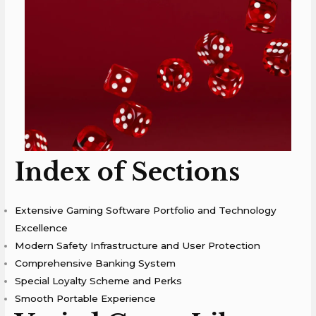
Index of Sections
Extensive Gaming Software Portfolio and Technology
Excellence
Modern Safety Infrastructure and User Protection
Comprehensive Banking System
Special Loyalty Scheme and Perks
Smooth Portable Experience