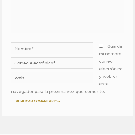
Nombre*
Guarda
mi nombre,
Correo
correo
electrónico*
electrónico
Web
y web en
este
navegador para la próxima vez que comente.