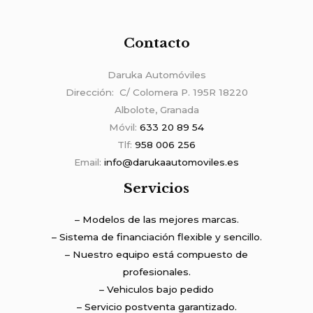
Contacto
Daruka Automóviles
Dirección: C/ Colomera P. 195R 18220
Albolote, Granada
Móvil:
633 20 89 54
Tlf:
958 006 256
Email:
info@darukaautomoviles.es
Servicios
– Modelos de las mejores marcas.
– Sistema de financiación flexible y sencillo.
– Nuestro equipo está compuesto de
profesionales.
– Vehiculos bajo pedido
– Servicio postventa garantizado.