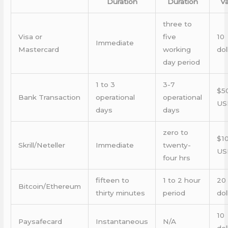
Duration
Duration
V
three to
Visa or
five
10
Immediate
Mastercard
working
dol
day period
1 to 3
3-7
$5
Bank Transaction
operational
operational
US
days
days
zero to
$1
Skrill/Neteller
Immediate
twenty-
US
four hrs
fifteen to
1 to 2 hour
20
Bitcoin/Ethereum
thirty minutes
period
dol
10
Paysafecard
Instantaneous
N/A
dol