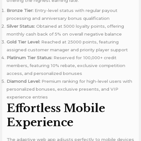
offering the highest earning rate.
Bronze Tier:
Entry-level status with regular payout
processing and anniversary bonus qualification
Silver Status:
Obtained at 5000 loyalty points, offering
monthly cash back of 5% on overall negative balance
Gold Tier Level:
Reached at 25000 points, featuring
assigned customer manager and priority player support
Platinum Tier Status:
Reserved for 100,000+ credit
members, featuring 10% rebate, exclusive competition
access, and personalized bonuses
Diamond Level:
Premium ranking for high-level users with
personalized bonuses, exclusive presents, and VIP
experience entries
Effortless Mobile
Experience
The adaptive web app adjusts perfectly to mobile devices