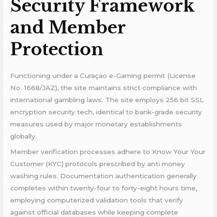
Security Framework
and Member
Protection
Functioning under a Curaçao e-Gaming permit (License
No. 1668/JAZ), the site maintains strict compliance with
international gambling laws. The site employs 256 bit SSL
encryption security tech, identical to bank-grade security
measures used by major monetary establishments
globally.
Member verification processes adhere to Know Your Your
Customer (KYC) protocols prescribed by anti money
washing rules. Documentation authentication generally
completes within twenty-four to forty-eight hours time,
employing computerized validation tools that verify
against official databases while keeping complete