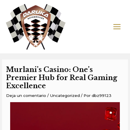
Ir
Navegación
MAIN
al
de
MEN
contenido
entradas
Murlani’s Casino: One’s
Premier Hub for Real Gaming
Excellence
Deja un comentario
/
Uncategorized
/ Por
dbz99123