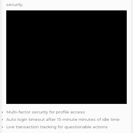
security.
Multi-factor security for profile access
Auto login timeout after 15-minute minutes of idle time
Live transaction tracking for questionable actions