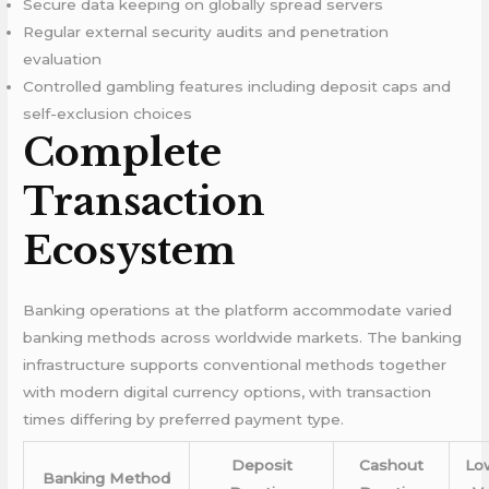
Secure data keeping on globally spread servers
Regular external security audits and penetration
evaluation
Controlled gambling features including deposit caps and
self-exclusion choices
Complete
Transaction
Ecosystem
Banking operations at the platform accommodate varied
banking methods across worldwide markets. The banking
infrastructure supports conventional methods together
with modern digital currency options, with transaction
times differing by preferred payment type.
Deposit
Cashout
Lo
Banking Method