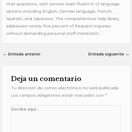
chat questions, with service team fluent in 12 language
options including English, German language, French,
Spanish, and Japanese. The comprehensive help library
addresses ninety-five percent of frequent inquiries
without demanding personal staff interaction.
←
Entrada anterior
Entrada siguiente
→
Deja un comentario
Tu dirección de correo electrónico no será publicada.
Los campos obligatorios están marcados con
*
Escribe
aquí...