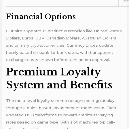
Financial Options
Our site supports 15 distinct currencies like United States
Dollars, Euros, GBP, Canadian Dollars, Australian Dollars,
and primary cryptocurrencies. Currency prices update
hourly based on bank-to-bank rates, with transparent
exchange costs shown before transaction approval.
Premium Loyalty
System and Benefits
The multi-level loyalty scheme recognizes regular play
through a point-based advancement mechanism. Each
wagered USD transforms to reward credits at varying
rates based on game type, with slot machines typically