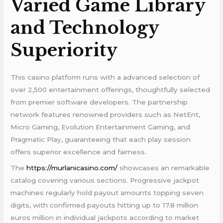
Varied Game Library
and Technology
Superiority
This casino platform runs with a advanced selection of
over 2,500 entertainment offerings, thoughtfully selected
from premier software developers. The partnership
network features renowned providers such as NetEnt,
Micro Gaming, Evolution Entertainment Gaming, and
Pragmatic Play, guaranteeing that each play session
offers superior excellence and fairness.
The
https://murlanicasino.com/
showcases an remarkable
catalog covering various sections. Progressive jackpot
machines regularly hold payout amounts topping seven
digits, with confirmed payouts hitting up to 17.8 million
euros million in individual jackpots according to market