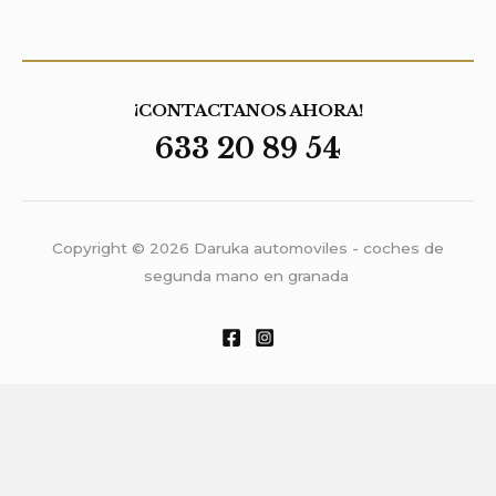
¡CONTACTANOS AHORA!
633 20 89 54
Copyright © 2026 Daruka automoviles - coches de
segunda mano en granada