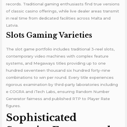
records. Traditional gaming enthusiasts find true versions
of classic casino offerings, while live dealer areas transmit
in real time from dedicated facilities across Malta and
Latvia.
Slots Gaming Varieties
The slot game portfolio includes traditional 3-reel slots,
contemporary video machines with complex feature
systems, and Megaways titles providing up to one
hundred seventeen thousand six hundred forty-nine
combinations to win per round. Every title experiences
rigorous examination by third-party laboratories including
e COGRA and iTech Labs, ensuring Random Number
Generator fairness and published RTP to Player Rate
figures.
Sophisticated